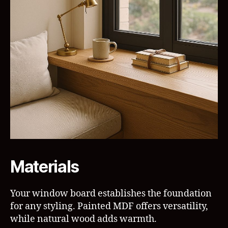
Materials
Your window board establishes the foundation
for any styling. Painted MDF offers versatility,
while natural wood adds warmth.