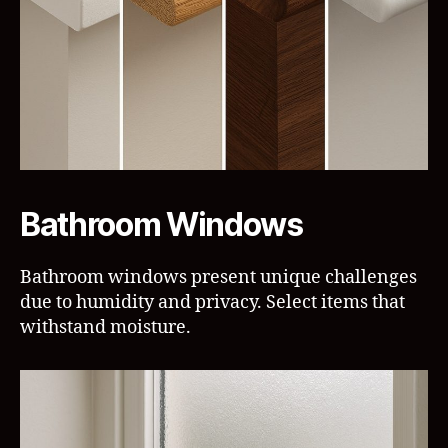
Bathroom Windows
Bathroom windows present unique challenges
due to humidity and privacy. Select items that
withstand moisture.