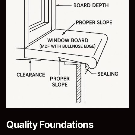
Quality Foundations