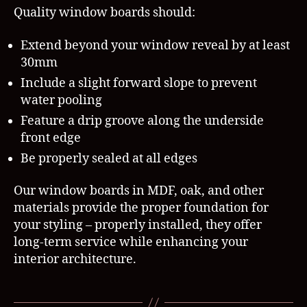
Quality window boards should:
Extend beyond your window reveal by at least
30mm
Include a slight forward slope to prevent
water pooling
Feature a drip groove along the underside
front edge
Be properly sealed at all edges
Our window boards in MDF, oak, and other
materials provide the proper foundation for
your styling – properly installed, they offer
long-term service while enhancing your
interior architecture.