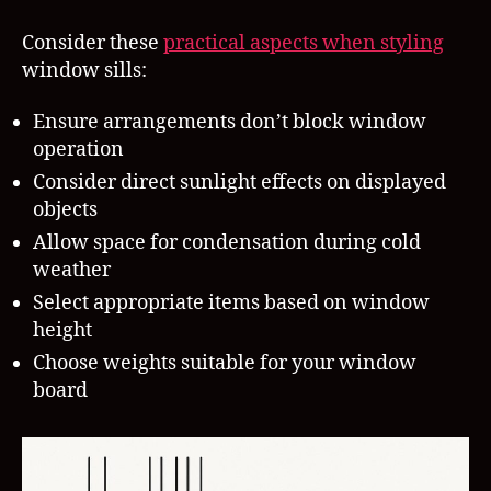
Consider these
practical aspects when styling
window sills:
Ensure arrangements don’t block window
operation
Consider direct sunlight effects on displayed
objects
Allow space for condensation during cold
weather
Select appropriate items based on window
height
Choose weights suitable for your window
board