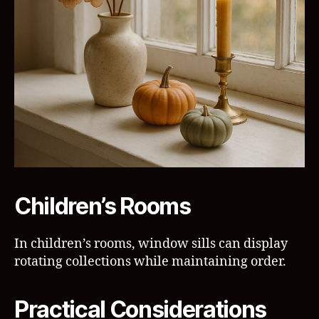
Children’s Rooms
In children’s rooms, window sills can display
rotating collections while maintaining order.
Practical Considerations