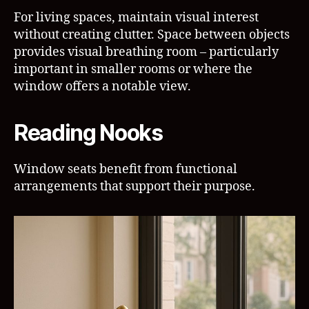
For living spaces, maintain visual interest
without creating clutter. Space between objects
provides visual breathing room – particularly
important in smaller rooms or where the
window offers a notable view.
Reading Nooks
Window seats benefit from functional
arrangements that support their purpose.