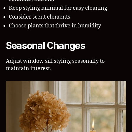
Keep styling minimal for easy cleaning
Consider scent elements
Choose plants that thrive in humidity
Seasonal Changes
Adjust window sill styling seasonally to
maintain interest.