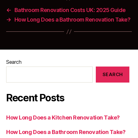
←
Bathroom Renovation Costs UK: 2025 Guide
→
How Long Does a Bathroom Renovation Take?
Search
SEARCH
Recent Posts
How Long Does a Kitchen Renovation Take?
How Long Does a Bathroom Renovation Take?