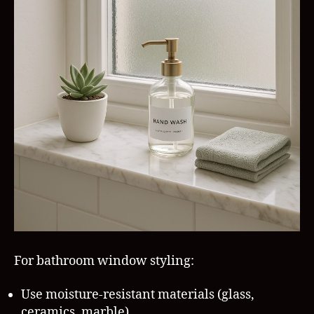
For bathroom window styling:
Use moisture-resistant materials (glass,
ceramics, marble)