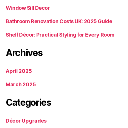
Window Sill Decor
Bathroom Renovation Costs UK: 2025 Guide
Shelf Décor: Practical Styling for Every Room
Archives
April 2025
March 2025
Categories
Décor Upgrades