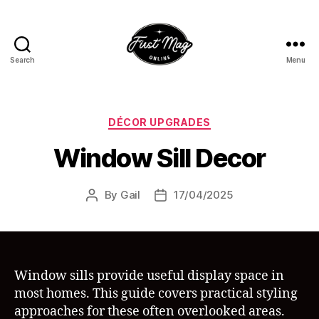
Search
Menu
First-
Mag
Online
Categories
DÉCOR UPGRADES
Window Sill Decor
By
Gail
17/04/2025
Post
Post
author
date
Window sills provide useful display space in
most homes. This guide covers practical styling
approaches for these often overlooked areas.