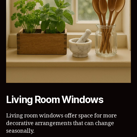
Living Room Windows
Living room windows offer space for more
decorative arrangements that can change
seasonally.