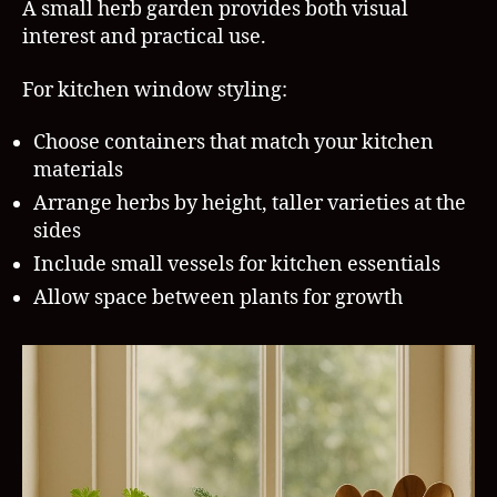
A small herb garden provides both visual
interest and practical use.
For kitchen window styling:
Choose containers that match your kitchen
materials
Arrange herbs by height, taller varieties at the
sides
Include small vessels for kitchen essentials
Allow space between plants for growth