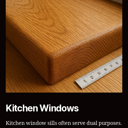
Kitchen Windows
Kitchen window sills often serve dual purposes.