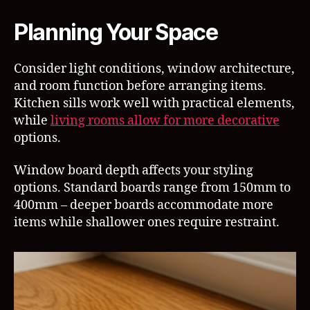
Planning Your Space
Consider light conditions, window architecture,
and room function before arranging items.
Kitchen sills work well with practical elements,
while
living rooms allow for more decorative
options.
Window board depth affects your styling
options. Standard boards range from 150mm to
400mm – deeper boards accommodate more
items while shallower ones require restraint.