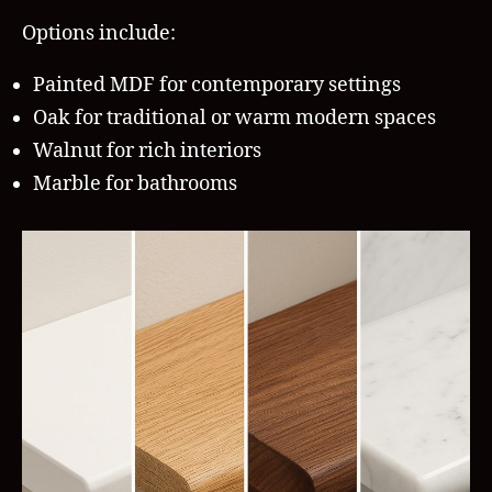
Options include:
Painted MDF for contemporary settings
Oak for traditional or warm modern spaces
Walnut for rich interiors
Marble for bathrooms